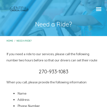
Need a Ride?
HOME
/
NEED A RIDE?
If you need a ride to our services, please call the following
Need
number two hours before so that our drivers can set their route:
a
270-933-1083
Ride?
When you call, please provide the following information:
Name
Address
Phone Number