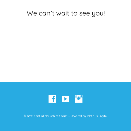
We can’t wait to see you!
© 2026 Central church of Christ – Powered by
Ichthus.Digital