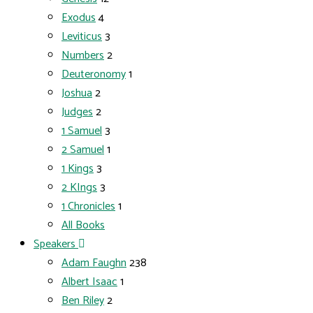
Exodus
4
Leviticus
3
Numbers
2
Deuteronomy
1
Joshua
2
Judges
2
1 Samuel
3
2 Samuel
1
1 Kings
3
2 KIngs
3
1 Chronicles
1
All Books
Speakers
Adam Faughn
238
Albert Isaac
1
Ben Riley
2