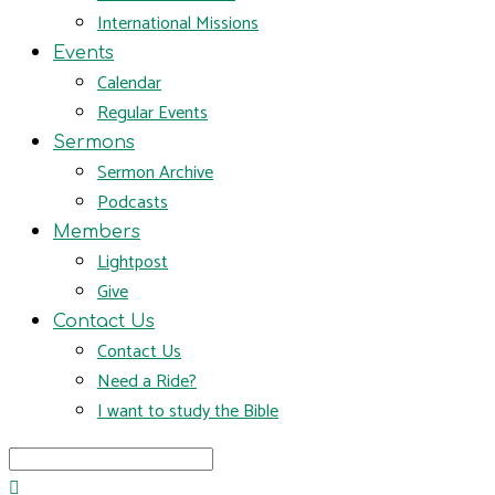
International Missions
Events
Calendar
Regular Events
Sermons
Sermon Archive
Podcasts
Members
Lightpost
Give
Contact Us
Contact Us
Need a Ride?
I want to study the Bible
Search