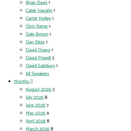
Brian Davis
1
Caleb Vaughn
1
Carter Holley
1
Chris Kemp
1
Dale Byrum
1
Dan Sikes
1
David Chang
1
David Powell
2
David Salisbury
1
All Speakers
Months
August 2026
2
July 2026
8
June 2026
7
May 2026
9
April 2026
8
March 2026
8