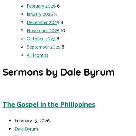
February 2026
6
January 2026
5
December 2025
8
November 2025
10
October 2025
8
September 2025
8
All Months
Sermons by Dale Byrum
The Gospel in the Philippines
February 15, 2026
Dale Byrum