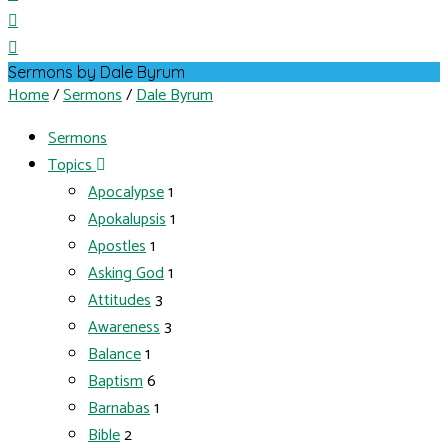
Sermons by Dale Byrum
Home
/
Sermons
/
Dale Byrum
Sermons
Topics
Apocalypse
1
Apokalupsis
1
Apostles
1
Asking God
1
Attitudes
3
Awareness
3
Balance
1
Baptism
6
Barnabas
1
Bible
2