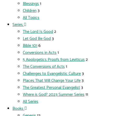
Blessings
1
Children
3
All Topics
Series
The Lord Is Good
2
Let God Be God
3
Bible 101
6
Conversions in Acts
1
5 Apologetics Proofs from Leviticus
2
The Conversions of Acts
1
Challenges to Evangelistic Culture
3
Places That Will Change Your Life
3
The Greatest Personal Evangelist
3
Where is God? 2023 Summer Series
11
All Series
Books
Genesis
12