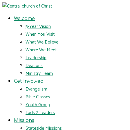
Welcome
5-Year Vision
When You Visit
What We Believe
Where We Meet
Leadership
Deacons
Ministry Team
Get Involved
Evangelism
Bible Classes
Youth Group
Lads 2 Leaders
Missions
Stateside Missions