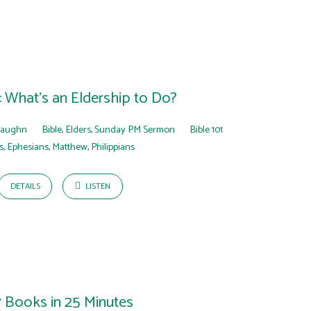
1: What’s an Eldership to Do?
Faughn
Bible
,
Elders
,
Sunday PM Sermon
Bible 101
s
,
Ephesians
,
Matthew
,
Philippians
DETAILS
LISTEN
7 Books in 25 Minutes