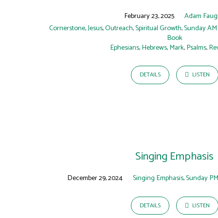
February 23, 2025
Adam Faug
Cornerstone
,
Jesus
,
Outreach
,
Spiritual Growth
,
Sunday AM
Book
Ephesians
,
Hebrews
,
Mark
,
Psalms
,
Rev
DETAILS
LISTEN
Singing Emphasis
December 29, 2024
Singing Emphasis
,
Sunday PM
DETAILS
LISTEN