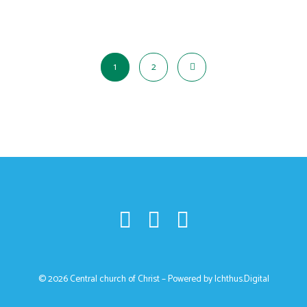
1
2
© 2026 Central church of Christ – Powered by
Ichthus.Digital