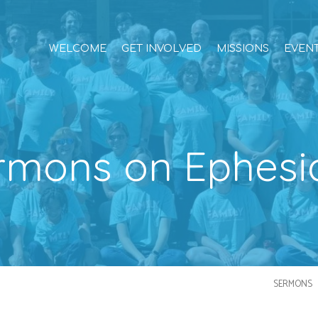
WELCOME
GET INVOLVED
MISSIONS
EVEN
rmons on Ephesi
SERMONS