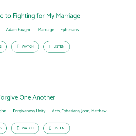
 to Fighting for My Marriage
Adam Faughn
Marriage
Ephesians
S
WATCH
LISTEN
Forgive One Another
ghn
Forgiveness
,
Unity
Acts
,
Ephesians
,
John
,
Matthew
S
WATCH
LISTEN