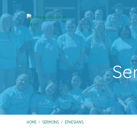
Se
HOME
/
SERMONS
/
EPHESIANS