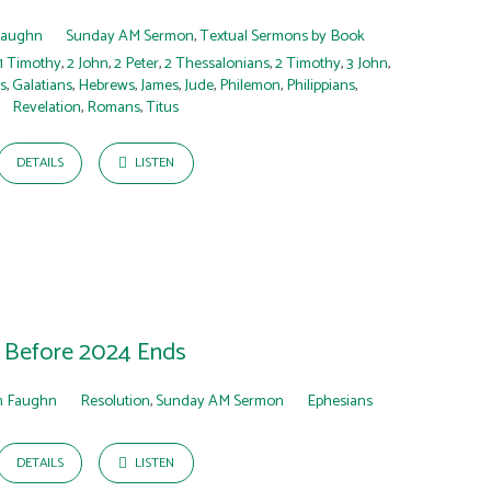
Faughn
Sunday AM Sermon
,
Textual Sermons by Book
1 Timothy
,
2 John
,
2 Peter
,
2 Thessalonians
,
2 Timothy
,
3 John
,
s
,
Galatians
,
Hebrews
,
James
,
Jude
,
Philemon
,
Philippians
,
Revelation
,
Romans
,
Titus
DETAILS
LISTEN
Before 2024 Ends
 Faughn
Resolution
,
Sunday AM Sermon
Ephesians
DETAILS
LISTEN