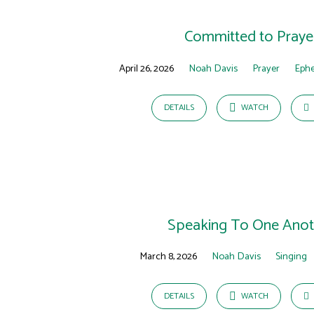
Sermons
on
Committed to Praye
Ephesians
April 26, 2026
Noah Davis
Prayer
Ephe
DETAILS
WATCH
Speaking To One Anot
March 8, 2026
Noah Davis
Singing
DETAILS
WATCH