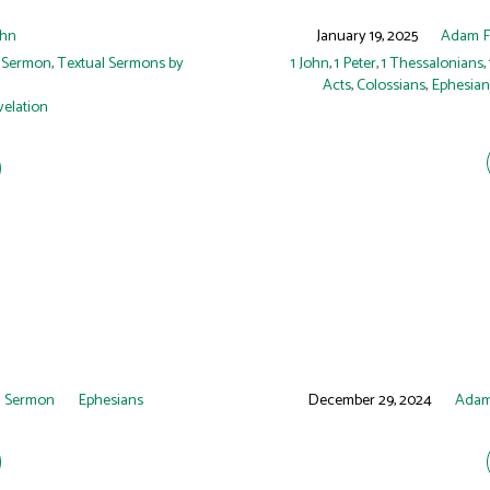
hn
January 19, 2025
Adam 
 Sermon
,
Textual Sermons by
1 John
,
1 Peter
,
1 Thessalonians
,
Acts
,
Colossians
,
Ephesian
elation
 Sermon
Ephesians
December 29, 2024
Adam