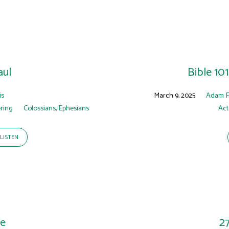
aul
Bible 10
is
March 9, 2025
Adam 
ring
Colossians
,
Ephesians
Act
LISTEN
ne
2