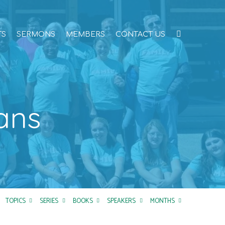
TS
SERMONS
MEMBERS
CONTACT US
ans
TOPICS
SERIES
BOOKS
SPEAKERS
MONTHS