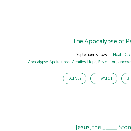
The Apocalypse of P
September 7, 2025
Noah Dav
Apocalypse
,
Apokalupsis
,
Gentiles
,
Hope
,
Revelation
,
Uncove
DETAILS
WATCH
Jesus, the _____ Sto