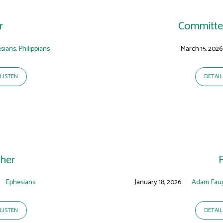
r
Committed
sians
,
Philippians
March 15, 2026
LISTEN
DETAIL
her
Ephesians
January 18, 2026
Adam Fau
LISTEN
DETAIL