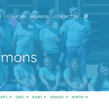
S
SERMONS
MEMBERS
CONTACT US
ermons
OPICS
SERIES
BOOKS
SPEAKERS
MONTHS