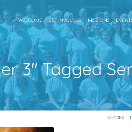
WELCOME
GET INVOLVED
MISSIONS
EVENT
ter 3" Tagged S
SERMONS
T