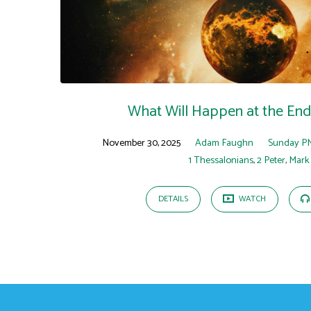
"2
Peter
3"
Tagged
What Will Happen at the End
Sermons
November 30, 2025
Adam Faughn
Sunday P
1 Thessalonians
,
2 Peter
,
Mark
DETAILS
WATCH