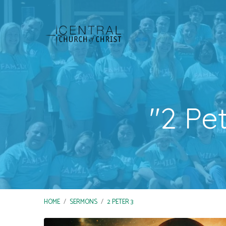
"2 Pe
HOME
/
SERMONS
/
2 PETER 3