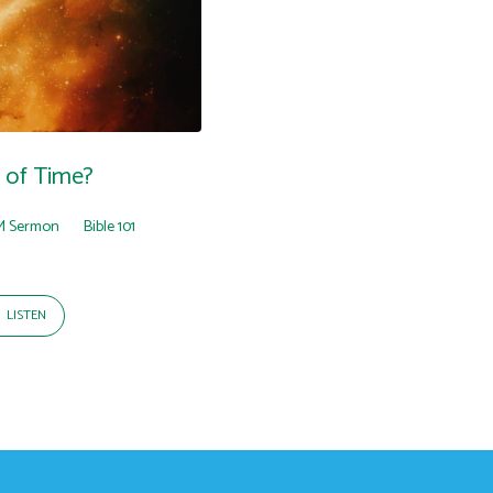
 of Time?
M Sermon
Bible 101
LISTEN