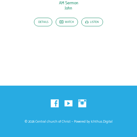
AM Sermon
John
DETAILS
WATCH
LISTEN
© 2026 Central church of Christ – Powered by
Ichthus.Digital