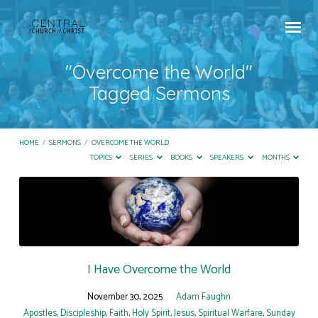
"Overcome the World"
Tagged Sermons
HOME
/
SERMONS
/
OVERCOME THE WORLD
TOPICS
SERIES
BOOKS
SPEAKERS
MONTHS
"Overcome
the
World"
Tagged
Sermons
I Have Overcome the World
November 30, 2025
Adam Faughn
Apostles
,
Discipleship
,
Faith
,
Holy Spirit
,
Jesus
,
Spiritual Warfare
,
Sunday