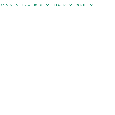
OPICS
SERIES
BOOKS
SPEAKERS
MONTHS