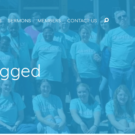
S
SERMONS
MEMBERS
CONTACT US
agged