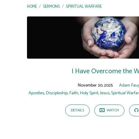
HOME
/
SERMONS
/
SPIRITUAL WARFARE
"Spiritual
Warfare"
Tagged
Sermons
I Have Overcome the W
November 30, 2025
Adam Fau
Apostles
,
Discipleship
,
Faith
,
Holy Spirit
,
Jesus
,
Spiritual Warfa
DETAILS
WATCH