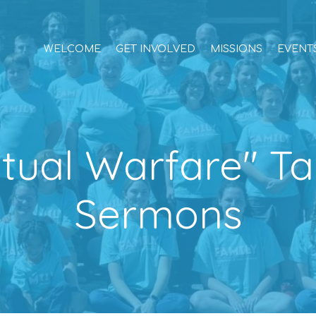
WELCOME
GET INVOLVED
MISSIONS
EVENT
ritual Warfare" T
Sermons