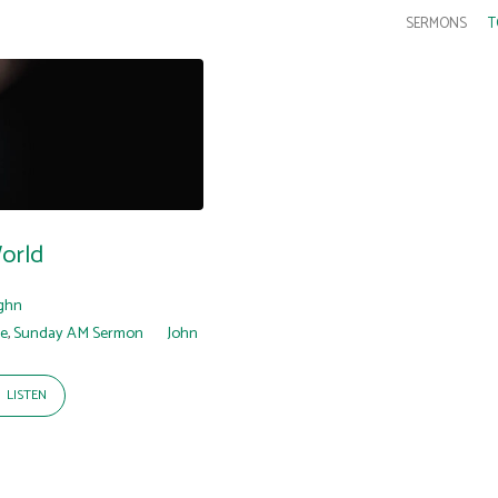
SERMONS
T
orld
ghn
re
,
Sunday AM Sermon
John
LISTEN