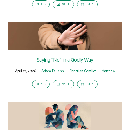
DETAILS
WATCH
LISTEN
Saying “No” in a Godly Way
April 12, 2026
Adam Faughn
Christian Conflict
Matthew
DETAILS
WATCH
LISTEN