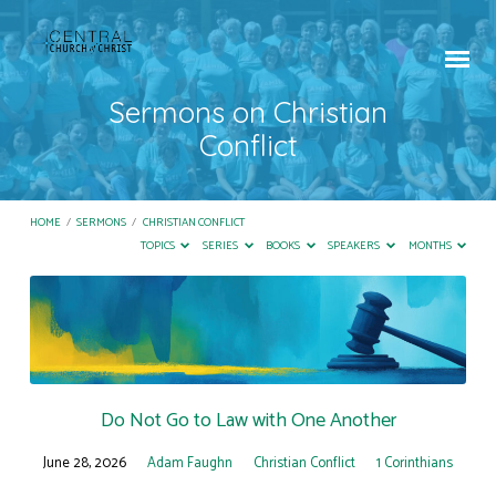
Sermons on Christian
Conflict
HOME
/
SERMONS
/
CHRISTIAN CONFLICT
TOPICS
SERIES
BOOKS
SPEAKERS
MONTHS
Sermons
on
Christian
Conflict
Do Not Go to Law with One Another
June 28, 2026
Adam Faughn
Christian Conflict
1 Corinthians