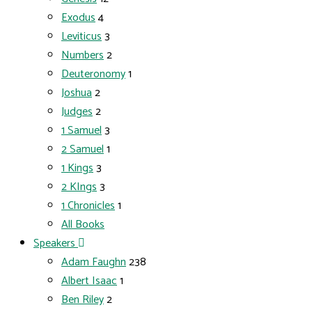
Exodus
4
Leviticus
3
Numbers
2
Deuteronomy
1
Joshua
2
Judges
2
1 Samuel
3
2 Samuel
1
1 Kings
3
2 KIngs
3
1 Chronicles
1
All Books
Speakers
Adam Faughn
238
Albert Isaac
1
Ben Riley
2