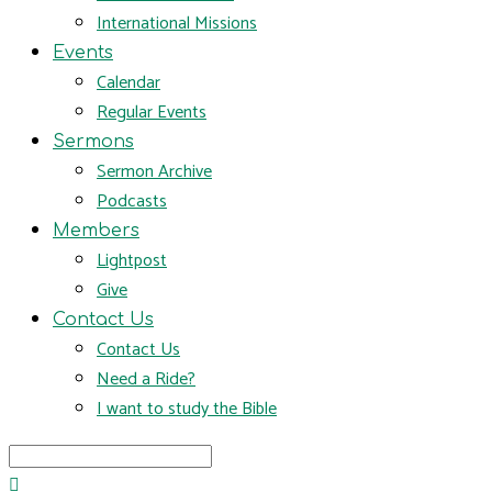
International Missions
Events
Calendar
Regular Events
Sermons
Sermon Archive
Podcasts
Members
Lightpost
Give
Contact Us
Contact Us
Need a Ride?
I want to study the Bible
Search