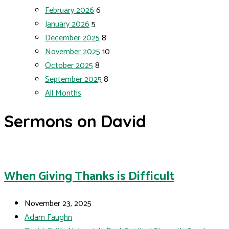
February 2026
6
January 2026
5
December 2025
8
November 2025
10
October 2025
8
September 2025
8
All Months
Sermons on David
When Giving Thanks is Difficult
November 23, 2025
Adam Faughn