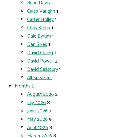
Brian Davis
1
Caleb Vaughn
1
Carter Holley
1
Chris Kemp
1
Dale Byrum
1
Dan Sikes
1
David Chang
1
David Powell
2
David Salisbury
1
All Speakers
Months
August 2026
2
July 2026
8
June 2026
7
May 2026
9
April 2026
8
March 2026
8