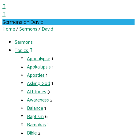
Sermons on David
Home
/
Sermons
/
David
Sermons
Topics
Apocalypse
1
Apokalupsis
1
Apostles
1
Asking God
1
Attitudes
3
Awareness
3
Balance
1
Baptism
6
Barnabas
1
Bible
2