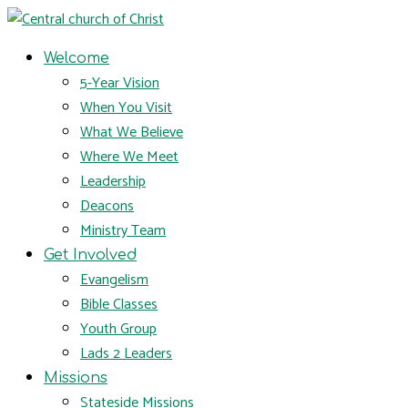
Welcome
5-Year Vision
When You Visit
What We Believe
Where We Meet
Leadership
Deacons
Ministry Team
Get Involved
Evangelism
Bible Classes
Youth Group
Lads 2 Leaders
Missions
Stateside Missions