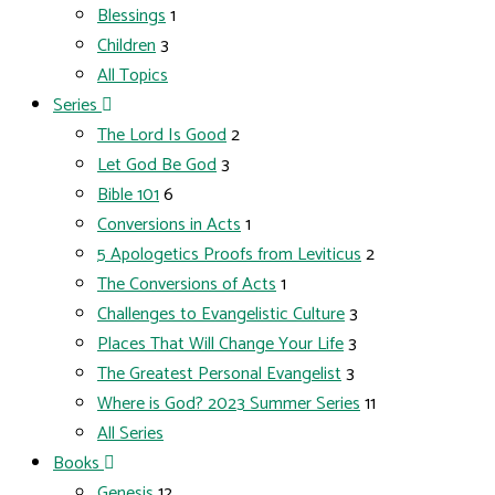
Blessings
1
Children
3
All Topics
Series
The Lord Is Good
2
Let God Be God
3
Bible 101
6
Conversions in Acts
1
5 Apologetics Proofs from Leviticus
2
The Conversions of Acts
1
Challenges to Evangelistic Culture
3
Places That Will Change Your Life
3
The Greatest Personal Evangelist
3
Where is God? 2023 Summer Series
11
All Series
Books
Genesis
12