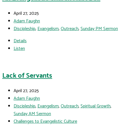
April 27, 2025
Adam Faughn
Discipleship
,
Evangelism
,
Outreach
,
Sunday PM Sermon
Details
Listen
Lack of Servants
April 27, 2025
Adam Faughn
Discipleship
,
Evangelism
,
Outreach
,
Spiritual Growth
,
Sunday AM Sermon
Challenges to Evangelistic Culture