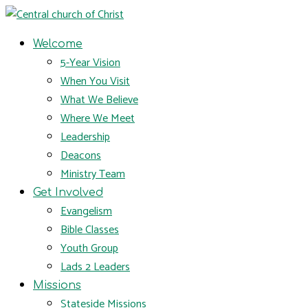
Welcome
5-Year Vision
When You Visit
What We Believe
Where We Meet
Leadership
Deacons
Ministry Team
Get Involved
Evangelism
Bible Classes
Youth Group
Lads 2 Leaders
Missions
Stateside Missions