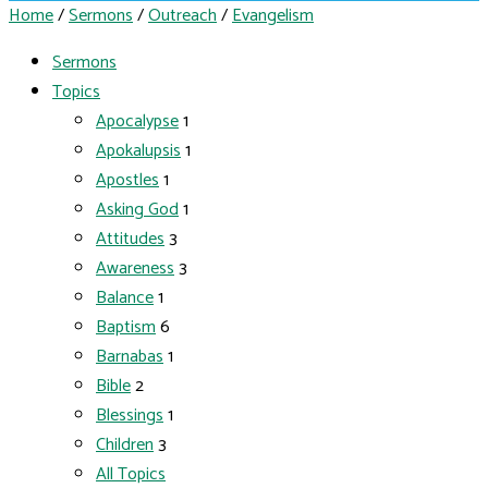
Home
/
Sermons
/
Outreach
/
Evangelism
Sermons
Topics
Apocalypse
1
Apokalupsis
1
Apostles
1
Asking God
1
Attitudes
3
Awareness
3
Balance
1
Baptism
6
Barnabas
1
Bible
2
Blessings
1
Children
3
All Topics