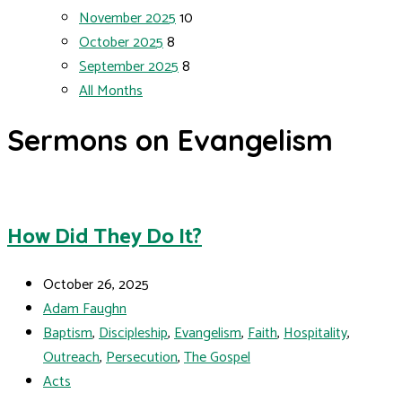
November 2025
10
October 2025
8
September 2025
8
All Months
Sermons on Evangelism
How Did They Do It?
October 26, 2025
Adam Faughn
Baptism
,
Discipleship
,
Evangelism
,
Faith
,
Hospitality
,
Outreach
,
Persecution
,
The Gospel
Acts