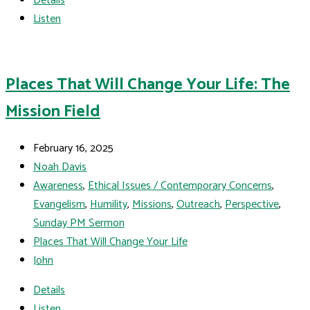
Details
Listen
Places That Will Change Your Life: The
Mission Field
February 16, 2025
Noah Davis
Awareness
,
Ethical Issues / Contemporary Concerns
,
Evangelism
,
Humility
,
Missions
,
Outreach
,
Perspective
,
Sunday PM Sermon
Places That Will Change Your Life
John
Details
Listen