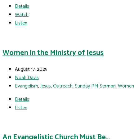
Details
Watch
Listen
Women in the Ministry of Jesus
August 17, 2025
Noah Davis
Evangelism
,
Jesus
,
Outreach
,
Sunday PM Sermon
,
Women
Details
Listen
An Evangelistic Church Must Be…