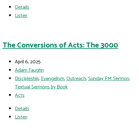
Details
Listen
The Conversions of Acts: The 3000
April 6, 2025
Adam Faughn
Discipleship
,
Evangelism
,
Outreach
,
Sunday PM Sermon
,
Textual Sermons by Book
Acts
Details
Listen