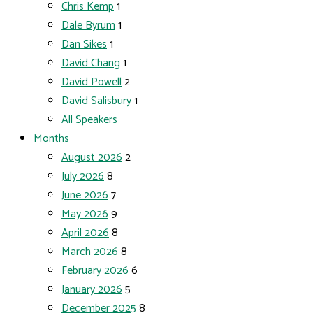
Chris Kemp
1
Dale Byrum
1
Dan Sikes
1
David Chang
1
David Powell
2
David Salisbury
1
All Speakers
Months
August 2026
2
July 2026
8
June 2026
7
May 2026
9
April 2026
8
March 2026
8
February 2026
6
January 2026
5
December 2025
8