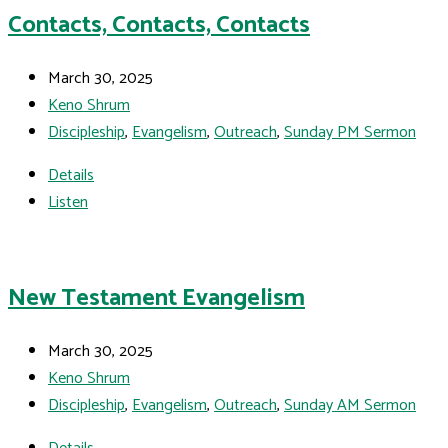
Contacts, Contacts, Contacts
March 30, 2025
Keno Shrum
Discipleship
,
Evangelism
,
Outreach
,
Sunday PM Sermon
Details
Listen
New Testament Evangelism
March 30, 2025
Keno Shrum
Discipleship
,
Evangelism
,
Outreach
,
Sunday AM Sermon