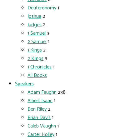
Deuteronomy
1
Joshua
2
Judges
2
1 Samuel
3
2 Samuel
1
1 Kings
3
2 KIngs
3
1 Chronicles
1
All Books
Speakers
Adam Faughn
238
Albert Isaac
1
Ben Riley
2
Brian Davis
1
Caleb Vaughn
1
Carter Holley
1