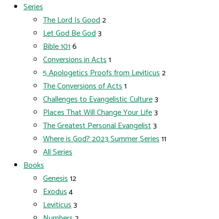
Series
The Lord Is Good
2
Let God Be God
3
Bible 101
6
Conversions in Acts
1
5 Apologetics Proofs from Leviticus
2
The Conversions of Acts
1
Challenges to Evangelistic Culture
3
Places That Will Change Your Life
3
The Greatest Personal Evangelist
3
Where is God? 2023 Summer Series
11
All Series
Books
Genesis
12
Exodus
4
Leviticus
3
Numbers
2