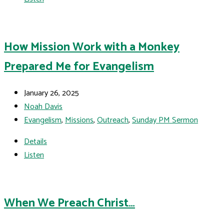
How Mission Work with a Monkey
Prepared Me for Evangelism
January 26, 2025
Noah Davis
Evangelism
,
Missions
,
Outreach
,
Sunday PM Sermon
Details
Listen
When We Preach Christ…