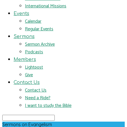
International Missions
Events
Calendar
Regular Events
Sermons
Sermon Archive
Podcasts
Members
Lightpost
Give
Contact Us
Contact Us
Need a Ride?
I want to study the Bible
Search
Sermons on Evangelism