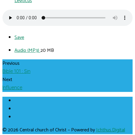
Leviticus
Save
Audio (MP3)
20 MB
Previous
Bible 101 : Sin
Next
Influence
© 2026 Central church of Christ – Powered by
Ichthus.Digital