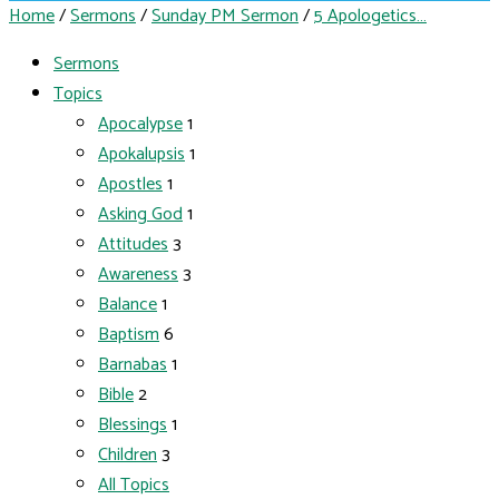
Home
/
Sermons
/
Sunday PM Sermon
/
5 Apologetics…
Sermons
Topics
Apocalypse
1
Apokalupsis
1
Apostles
1
Asking God
1
Attitudes
3
Awareness
3
Balance
1
Baptism
6
Barnabas
1
Bible
2
Blessings
1
Children
3
All Topics