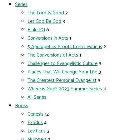
Series
The Lord Is Good
2
Let God Be God
3
Bible 101
6
Conversions in Acts
1
5 Apologetics Proofs from Leviticus
2
The Conversions of Acts
1
Challenges to Evangelistic Culture
3
Places That Will Change Your Life
3
The Greatest Personal Evangelist
3
Where is God? 2023 Summer Series
11
All Series
Books
Genesis
12
Exodus
4
Leviticus
3
Numbers
2