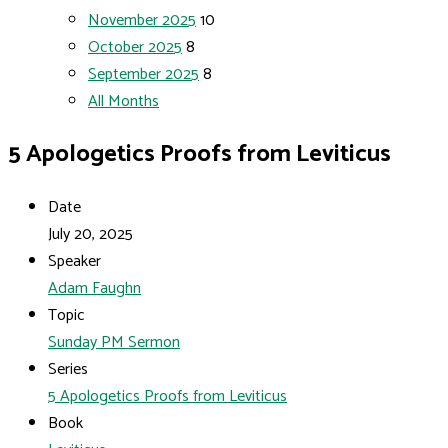
November 2025
10
October 2025
8
September 2025
8
All Months
5 Apologetics Proofs from Leviticus
Date
July 20, 2025
Speaker
Adam Faughn
Topic
Sunday PM Sermon
Series
5 Apologetics Proofs from Leviticus
Book