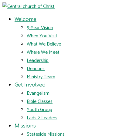
Welcome
5-Year Vision
When You Visit
What We Believe
Where We Meet
Leadership
Deacons
Ministry Team
Get Involved
Evangelism
Bible Classes
Youth Group
Lads 2 Leaders
Missions
Stateside Missions