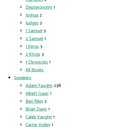
Deuteronomy
1
Joshua
2
Judges
2
1 Samuel
3
2 Samuel
1
1 Kings
3
2 KIngs
3
1 Chronicles
1
All Books
Speakers
Adam Faughn
238
Albert Isaac
1
Ben Riley
2
Brian Davis
1
Caleb Vaughn
1
Carter Holley
1