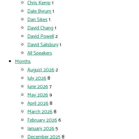
Chris Kemp
1
Dale Byrum
1
Dan Sikes
1
David Chang
1
David Powell
2
David Salisbury
1
All Speakers
Months
August 2026
2
July 2026
8
June 2026
7
May 2026
9
April 2026
8
March 2026
8
February 2026
6
January 2026
5
December 2025
8