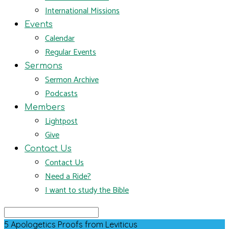
International Missions
Events
Calendar
Regular Events
Sermons
Sermon Archive
Podcasts
Members
Lightpost
Give
Contact Us
Contact Us
Need a Ride?
I want to study the Bible
Search
5 Apologetics Proofs from Leviticus