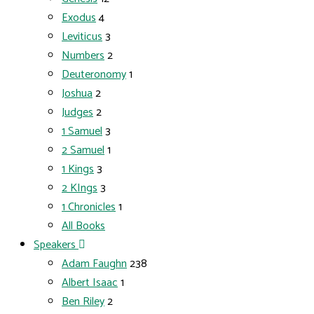
Exodus
4
Leviticus
3
Numbers
2
Deuteronomy
1
Joshua
2
Judges
2
1 Samuel
3
2 Samuel
1
1 Kings
3
2 KIngs
3
1 Chronicles
1
All Books
Speakers
Adam Faughn
238
Albert Isaac
1
Ben Riley
2