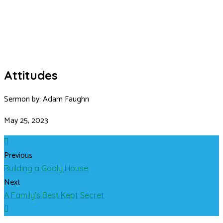
Attitudes
Sermon by: Adam Faughn
May 25, 2023
Previous
Building a Godly House
Next
A Family’s Best Kept Secret