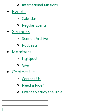
International Missions
Events
Calendar
Regular Events
Sermons
Sermon Archive
Podcasts
Members
Lightpost
Give
Contact Us
Contact Us
Need a Ride?
I want to study the Bible
Search