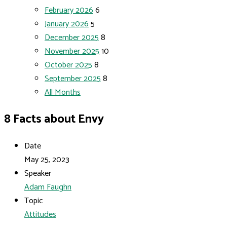
February 2026
6
January 2026
5
December 2025
8
November 2025
10
October 2025
8
September 2025
8
All Months
8 Facts about Envy
Date
May 25, 2023
Speaker
Adam Faughn
Topic
Attitudes