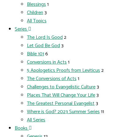
Blessings
1
Children
3
All Topics
Series
The Lord Is Good
2
Let God Be God
3
Bible 101
6
Conversions in Acts
1
5 Apologetics Proofs from Leviticus
2
The Conversions of Acts
1
Challenges to Evangelistic Culture
3
Places That Will Change Your Life
3
The Greatest Personal Evangelist
3
Where is God? 2023 Summer Series
11
All Series
Books
Genesis
12