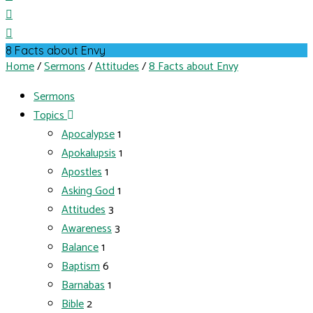
8 Facts about Envy
Home
/
Sermons
/
Attitudes
/
8 Facts about Envy
Sermons
Topics
Apocalypse
1
Apokalupsis
1
Apostles
1
Asking God
1
Attitudes
3
Awareness
3
Balance
1
Baptism
6
Barnabas
1
Bible
2