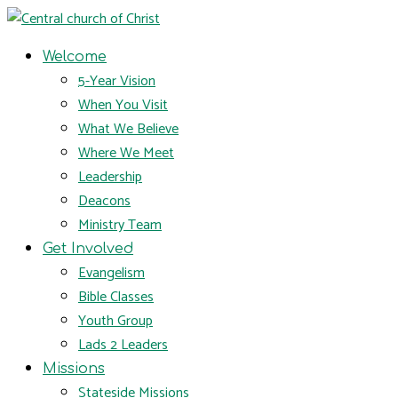
Welcome
5-Year Vision
When You Visit
What We Believe
Where We Meet
Leadership
Deacons
Ministry Team
Get Involved
Evangelism
Bible Classes
Youth Group
Lads 2 Leaders
Missions
Stateside Missions