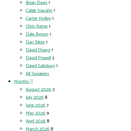
Brian Davis
1
Caleb Vaughn
1
Carter Holley
1
Chris Kemp
1
Dale Byrum
1
Dan Sikes
1
David Chang
1
David Powell
2
David Salisbury
1
All Speakers
Months
August 2026
2
July 2026
8
June 2026
7
May 2026
9
April 2026
8
March 2026
8