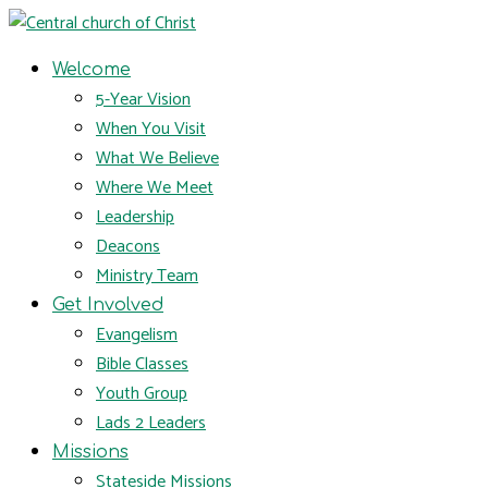
Welcome
5-Year Vision
When You Visit
What We Believe
Where We Meet
Leadership
Deacons
Ministry Team
Get Involved
Evangelism
Bible Classes
Youth Group
Lads 2 Leaders
Missions
Stateside Missions