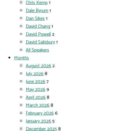
Chris Kemp
1
Dale Byrum
1
Dan Sikes
1
David Chang
1
David Powell
2
David Salisbury
1
All Speakers
Months
August 2026
2
July 2026
8
June 2026
7
May 2026
9
April 2026
8
March 2026
8
February 2026
6
January 2026
5
December 2025
8