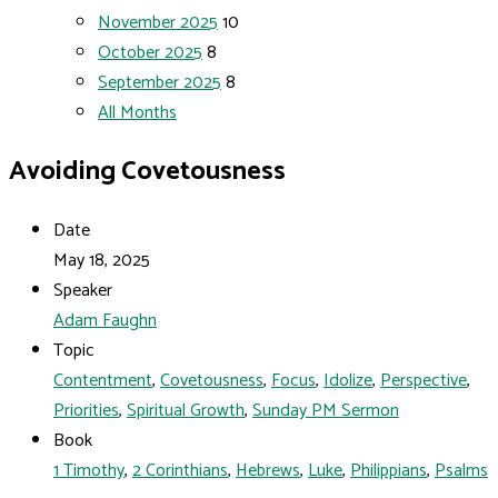
November 2025
10
October 2025
8
September 2025
8
All Months
Avoiding Covetousness
Date
May 18, 2025
Speaker
Adam Faughn
Topic
Contentment
,
Covetousness
,
Focus
,
Idolize
,
Perspective
,
Priorities
,
Spiritual Growth
,
Sunday PM Sermon
Book
1 Timothy
,
2 Corinthians
,
Hebrews
,
Luke
,
Philippians
,
Psalms