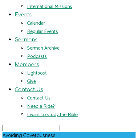
International Missions
Events
Calendar
Regular Events
Sermons
Sermon Archive
Podcasts
Members
Lightpost
Give
Contact Us
Contact Us
Need a Ride?
I want to study the Bible
Search
Avoiding Covetousness