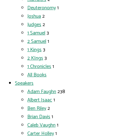
Deuteronomy
1
Joshua
2
Judges
2
1 Samuel
3
2 Samuel
1
1 Kings
3
2 KIngs
3
1 Chronicles
1
All Books
Speakers
Adam Faughn
238
Albert Isaac
1
Ben Riley
2
Brian Davis
1
Caleb Vaughn
1
Carter Holley
1