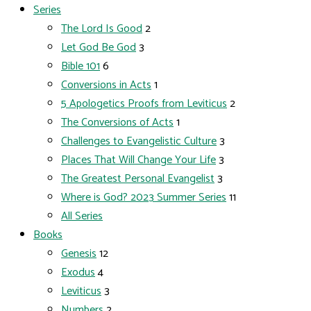
Series
The Lord Is Good
2
Let God Be God
3
Bible 101
6
Conversions in Acts
1
5 Apologetics Proofs from Leviticus
2
The Conversions of Acts
1
Challenges to Evangelistic Culture
3
Places That Will Change Your Life
3
The Greatest Personal Evangelist
3
Where is God? 2023 Summer Series
11
All Series
Books
Genesis
12
Exodus
4
Leviticus
3
Numbers
2