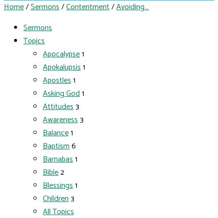
Home
/
Sermons
/
Contentment
/
Avoiding…
Sermons
Topics
Apocalypse
1
Apokalupsis
1
Apostles
1
Asking God
1
Attitudes
3
Awareness
3
Balance
1
Baptism
6
Barnabas
1
Bible
2
Blessings
1
Children
3
All Topics