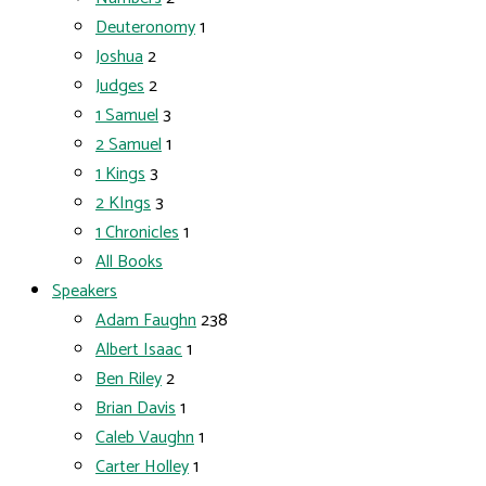
Deuteronomy
1
Joshua
2
Judges
2
1 Samuel
3
2 Samuel
1
1 Kings
3
2 KIngs
3
1 Chronicles
1
All Books
Speakers
Adam Faughn
238
Albert Isaac
1
Ben Riley
2
Brian Davis
1
Caleb Vaughn
1
Carter Holley
1