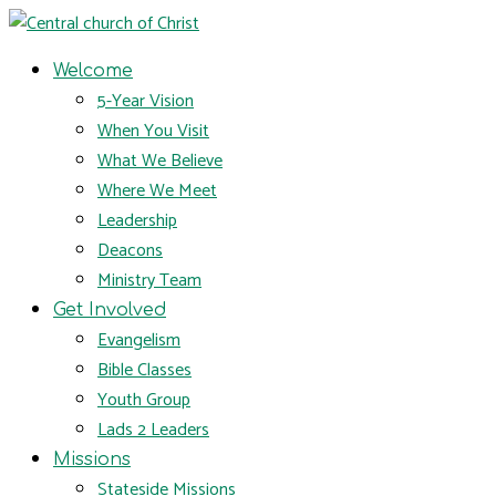
Welcome
5-Year Vision
When You Visit
What We Believe
Where We Meet
Leadership
Deacons
Ministry Team
Get Involved
Evangelism
Bible Classes
Youth Group
Lads 2 Leaders
Missions
Stateside Missions