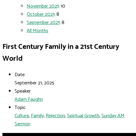
November 2025
10
October 2025
8
September 2025
8
All Months
First Century Family in a 21st Century
World
Date
September 21, 2025
Speaker
Adam Faughn
Topic
Culture
,
Family
,
Rejection
,
Spiritual Growth
,
Sunday AM
Sermon