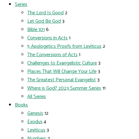
Series
The Lord Is Good
2
Let God Be God
3
Bible 101
6
Conversions in Acts
1
5 Apologetics Proofs from Leviticus
2
The Conversions of Acts
1
Challenges to Evangelistic Culture
3
Places That Will Change Your Life
3
The Greatest Personal Evangelist
3
Where is God? 2023 Summer Series
11
All Series
Books
Genesis
12
Exodus
4
Leviticus
3
Numbers
2