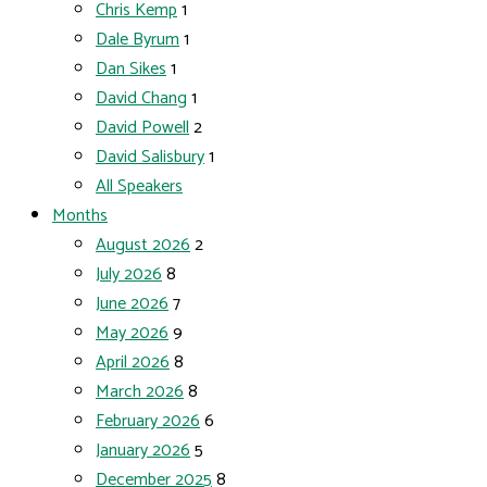
Chris Kemp
1
Dale Byrum
1
Dan Sikes
1
David Chang
1
David Powell
2
David Salisbury
1
All Speakers
Months
August 2026
2
July 2026
8
June 2026
7
May 2026
9
April 2026
8
March 2026
8
February 2026
6
January 2026
5
December 2025
8