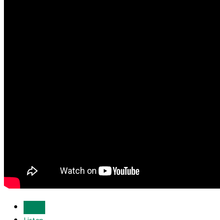
Watch