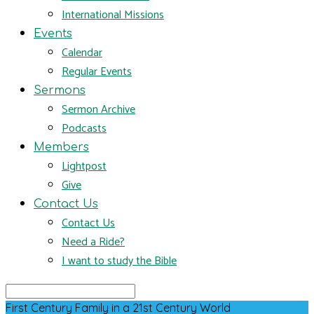
International Missions
Events
Calendar
Regular Events
Sermons
Sermon Archive
Podcasts
Members
Lightpost
Give
Contact Us
Contact Us
Need a Ride?
I want to study the Bible
Search
First Century Family in a 21st Century World