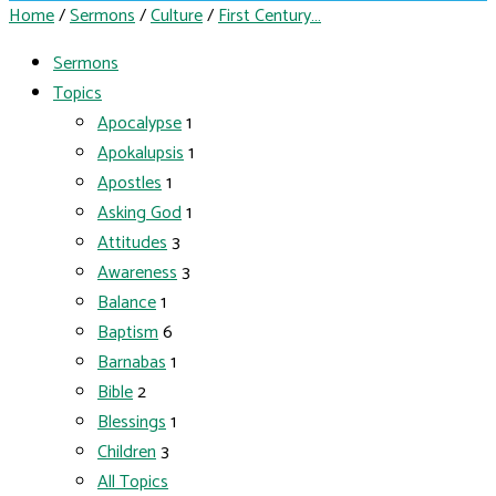
Home
/
Sermons
/
Culture
/
First Century…
Sermons
Topics
Apocalypse
1
Apokalupsis
1
Apostles
1
Asking God
1
Attitudes
3
Awareness
3
Balance
1
Baptism
6
Barnabas
1
Bible
2
Blessings
1
Children
3
All Topics