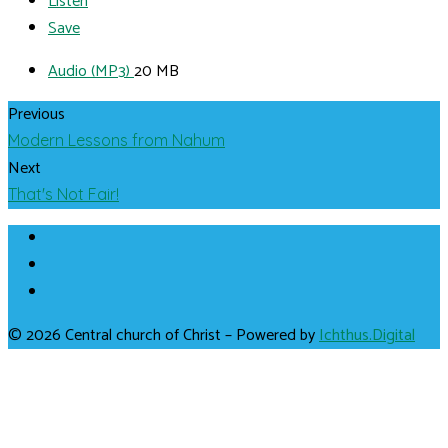
Listen
Save
Audio (MP3)
20 MB
Previous
Modern Lessons from Nahum
Next
That's Not Fair!
© 2026 Central church of Christ – Powered by
Ichthus.Digital