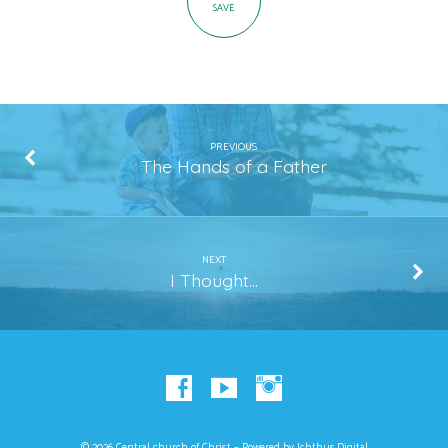
SAVE
PREVIOUS
The Hands of a Father
NEXT
I Thought...