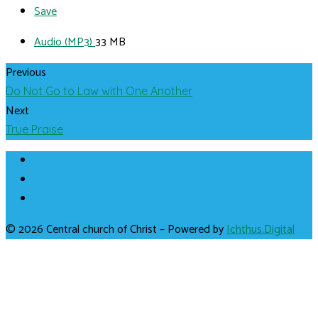
Save
Audio (MP3)
33 MB
Previous
Do Not Go to Law with One Another
Next
True Praise
© 2026 Central church of Christ – Powered by
Ichthus.Digital