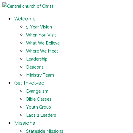
Welcome
5-Year Vision
When You Visit
What We Believe
Where We Meet
Leadership
Deacons
Ministry Team
Get Involved
Evangelism
Bible Classes
Youth Group
Lads 2 Leaders
Missions
Stateside Missions