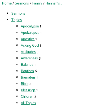
Home
/
Sermons
/
Family
/
Hannah’s…
Sermons
Topics
Apocalypse
1
Apokalupsis
1
Apostles
1
Asking God
1
Attitudes
3
Awareness
3
Balance
1
Baptism
6
Barnabas
1
Bible
2
Blessings
1
Children
3
All Topics