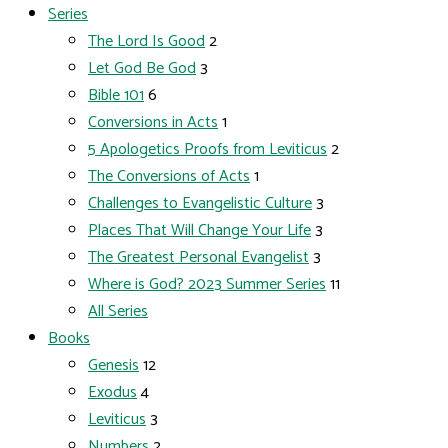
Series
The Lord Is Good
2
Let God Be God
3
Bible 101
6
Conversions in Acts
1
5 Apologetics Proofs from Leviticus
2
The Conversions of Acts
1
Challenges to Evangelistic Culture
3
Places That Will Change Your Life
3
The Greatest Personal Evangelist
3
Where is God? 2023 Summer Series
11
All Series
Books
Genesis
12
Exodus
4
Leviticus
3
Numbers
2