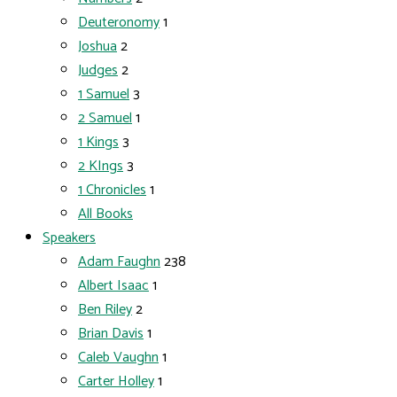
Deuteronomy
1
Joshua
2
Judges
2
1 Samuel
3
2 Samuel
1
1 Kings
3
2 KIngs
3
1 Chronicles
1
All Books
Speakers
Adam Faughn
238
Albert Isaac
1
Ben Riley
2
Brian Davis
1
Caleb Vaughn
1
Carter Holley
1