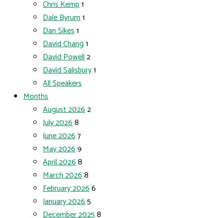
Chris Kemp
1
Dale Byrum
1
Dan Sikes
1
David Chang
1
David Powell
2
David Salisbury
1
All Speakers
Months
August 2026
2
July 2026
8
June 2026
7
May 2026
9
April 2026
8
March 2026
8
February 2026
6
January 2026
5
December 2025
8