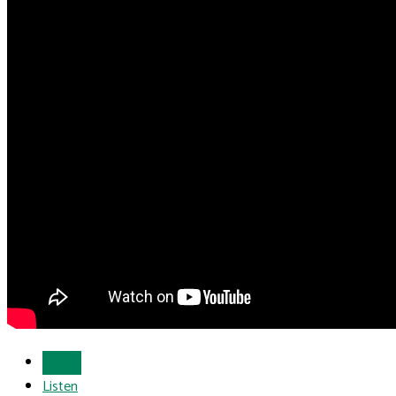
Watch
Listen