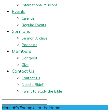
International Missions
Events
Calendar
Regular Events
Sermons
Sermon Archive
Podcasts
Members
Lightpost
Give
Contact Us
Contact Us
Need a Ride?
I want to study the Bible
Search
Hannah’s Example for the Home