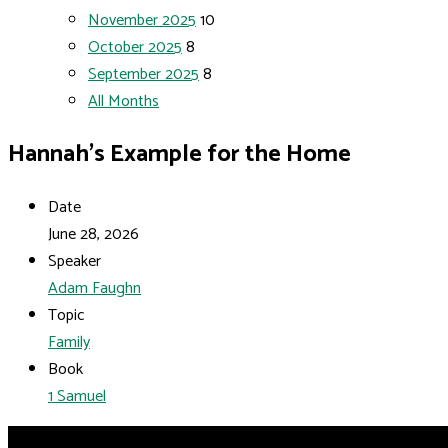
November 2025
10
October 2025
8
September 2025
8
All Months
Hannah’s Example for the Home
Date
June 28, 2026
Speaker
Adam Faughn
Topic
Family
Book
1 Samuel