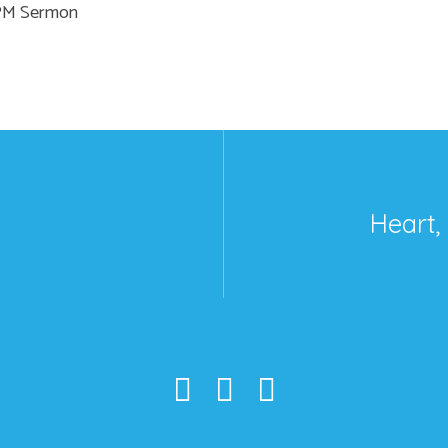
 PM Sermon
Heart,