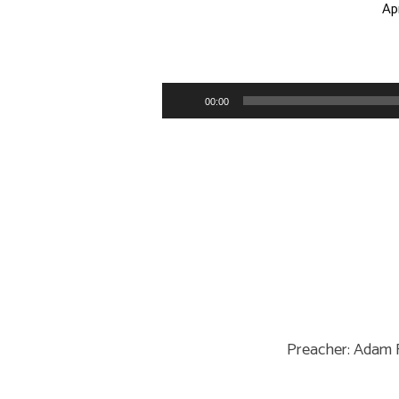
Apr
Love
God
Audio
00:00
Player
Without…
Preacher: Adam