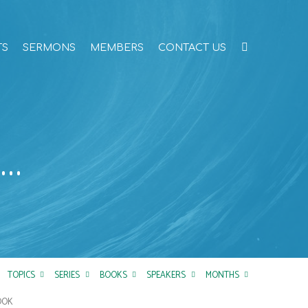
TS
SERMONS
MEMBERS
CONTACT US
t…
TOPICS
SERIES
BOOKS
SPEAKERS
MONTHS
OOK