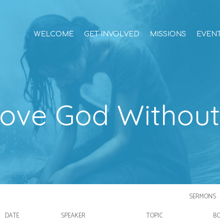
WELCOME
GET INVOLVED
MISSIONS
EVEN
ove God Withou
SERMONS
DATE
SPEAKER
TOPIC
B