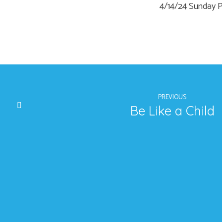
4/14/24 Sunday
PREVIOUS
Be Like a Child