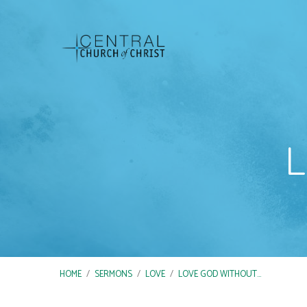
L
HOME
/
SERMONS
/
LOVE
/
LOVE GOD WITHOUT…