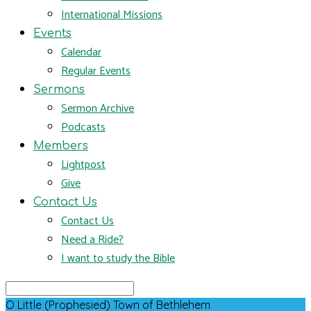
International Missions
Events
Calendar
Regular Events
Sermons
Sermon Archive
Podcasts
Members
Lightpost
Give
Contact Us
Contact Us
Need a Ride?
I want to study the Bible
Search
O Little (Prophesied) Town of Bethlehem