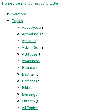
Home
/
Sermons
/
Jesus
/
O Little…
Sermons
Topics
Apocalypse
1
Apokalupsis
1
Apostles
1
Asking God
1
Attitudes
3
Awareness
3
Balance
1
Baptism
6
Barnabas
1
Bible
2
Blessings
1
Children
3
All Topics