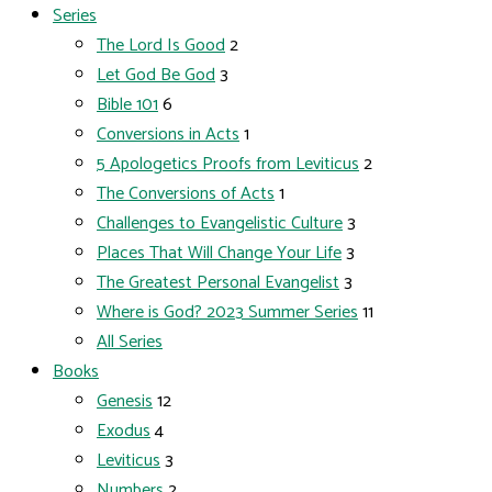
Series
The Lord Is Good
2
Let God Be God
3
Bible 101
6
Conversions in Acts
1
5 Apologetics Proofs from Leviticus
2
The Conversions of Acts
1
Challenges to Evangelistic Culture
3
Places That Will Change Your Life
3
The Greatest Personal Evangelist
3
Where is God? 2023 Summer Series
11
All Series
Books
Genesis
12
Exodus
4
Leviticus
3
Numbers
2