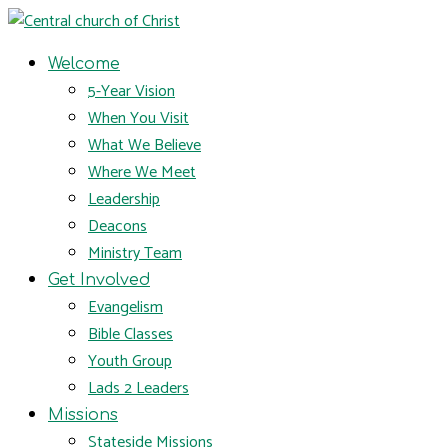
Welcome
5-Year Vision
When You Visit
What We Believe
Where We Meet
Leadership
Deacons
Ministry Team
Get Involved
Evangelism
Bible Classes
Youth Group
Lads 2 Leaders
Missions
Stateside Missions