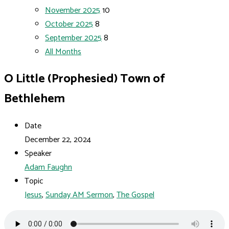
November 2025
10
October 2025
8
September 2025
8
All Months
O Little (Prophesied) Town of
Bethlehem
Date
December 22, 2024
Speaker
Adam Faughn
Topic
Jesus
,
Sunday AM Sermon
,
The Gospel