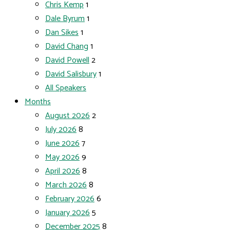
Chris Kemp
1
Dale Byrum
1
Dan Sikes
1
David Chang
1
David Powell
2
David Salisbury
1
All Speakers
Months
August 2026
2
July 2026
8
June 2026
7
May 2026
9
April 2026
8
March 2026
8
February 2026
6
January 2026
5
December 2025
8