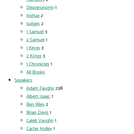
Deuteronomy
1
Joshua
2
Judges
2
1 Samuel
3
2 Samuel
1
1 Kings
3
2 KIngs
3
1 Chronicles
1
All Books
Speakers
Adam Faughn
238
Albert Isaac
1
Ben Riley
2
Brian Davis
1
Caleb Vaughn
1
Carter Holley
1