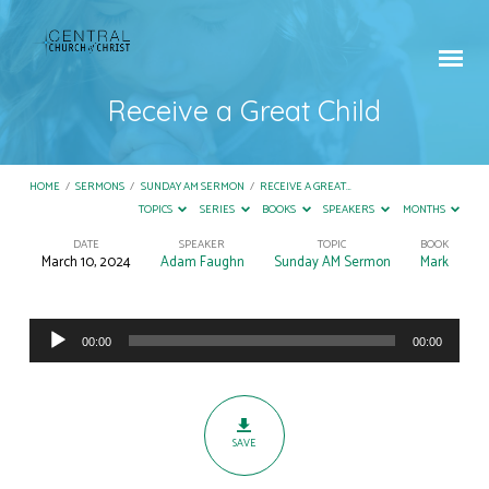
Receive a Great Child
HOME
/
SERMONS
/
SUNDAY AM SERMON
/
RECEIVE A GREAT…
TOPICS
SERIES
BOOKS
SPEAKERS
MONTHS
DATE
SPEAKER
TOPIC
BOOK
March 10, 2024
Adam Faughn
Sunday AM Sermon
Mark
Receive
a
Audio
Great
00:00
00:00
Player
Child
SAVE