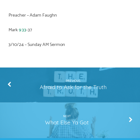
Preacher – Adam Faughn
Mark
9:33
-37
3/10/24 – Sunday AM Sermon
PREVIOUS
Afraid to Ask for the Truth
NEXT
What Else Ya Got