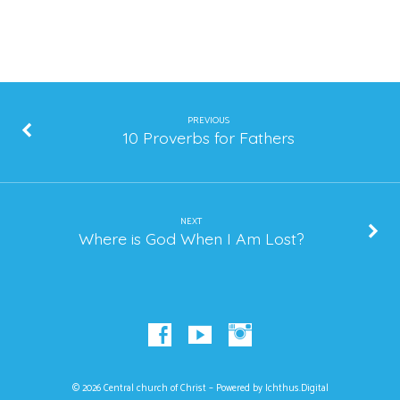
PREVIOUS
10 Proverbs for Fathers
NEXT
Where is God When I Am Lost?
© 2026 Central church of Christ – Powered by
Ichthus.Digital