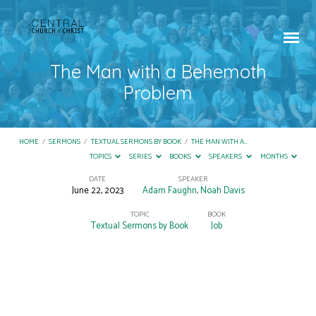
The Man with a Behemoth
Problem
HOME
/
SERMONS
/
TEXTUAL SERMONS BY BOOK
/
THE MAN WITH A…
TOPICS
SERIES
BOOKS
SPEAKERS
MONTHS
DATE
SPEAKER
June 22, 2023
Adam Faughn
,
Noah Davis
The
Man
TOPIC
BOOK
Textual Sermons by Book
Job
with
a
Behemoth
Problem