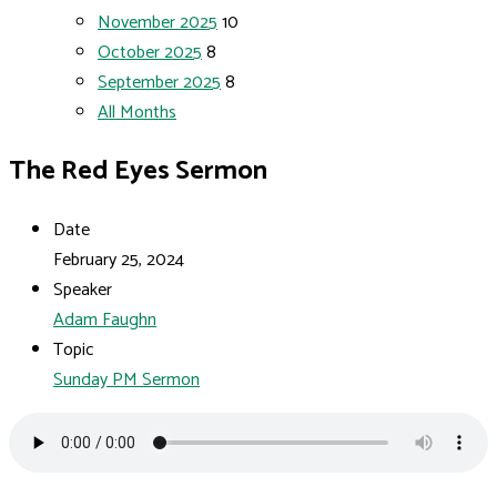
November 2025
10
October 2025
8
September 2025
8
All Months
The Red Eyes Sermon
Date
February 25, 2024
Speaker
Adam Faughn
Topic
Sunday PM Sermon