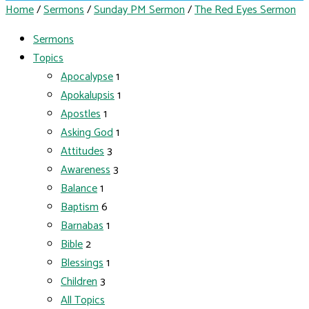
Home
/
Sermons
/
Sunday PM Sermon
/
The Red Eyes Sermon
Sermons
Topics
Apocalypse
1
Apokalupsis
1
Apostles
1
Asking God
1
Attitudes
3
Awareness
3
Balance
1
Baptism
6
Barnabas
1
Bible
2
Blessings
1
Children
3
All Topics