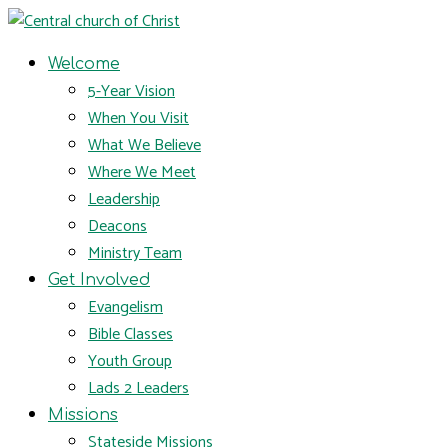
Welcome
5-Year Vision
When You Visit
What We Believe
Where We Meet
Leadership
Deacons
Ministry Team
Get Involved
Evangelism
Bible Classes
Youth Group
Lads 2 Leaders
Missions
Stateside Missions