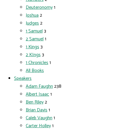
Deuteronomy
1
Joshua
2
Judges
2
1 Samuel
3
2 Samuel
1
1 Kings
3
2 KIngs
3
1 Chronicles
1
All Books
Speakers
Adam Faughn
238
Albert Isaac
1
Ben Riley
2
Brian Davis
1
Caleb Vaughn
1
Carter Holley
1