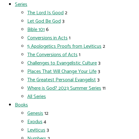
Series
The Lord Is Good
2
Let God Be God
3
Bible 101
6
Conversions in Acts
1
5 Apologetics Proofs from Leviticus
2
The Conversions of Acts
1
Challenges to Evangelistic Culture
3
Places That Will Change Your Life
3
The Greatest Personal Evangelist
3
Where is God? 2023 Summer Series
11
All Series
Books
Genesis
12
Exodus
4
Leviticus
3
Numbers
2