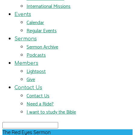
International Missions
Events
Calendar
Regular Events
Sermons
Sermon Archive
Podcasts
Members
Lightpost
Give
Contact Us
Contact Us
Need a Ride?
I want to study the Bible
Search
The Red Eyes Sermon