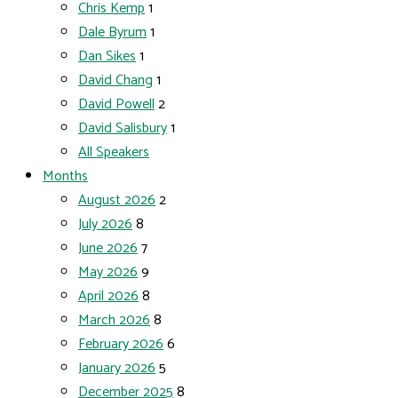
Chris Kemp
1
Dale Byrum
1
Dan Sikes
1
David Chang
1
David Powell
2
David Salisbury
1
All Speakers
Months
August 2026
2
July 2026
8
June 2026
7
May 2026
9
April 2026
8
March 2026
8
February 2026
6
January 2026
5
December 2025
8