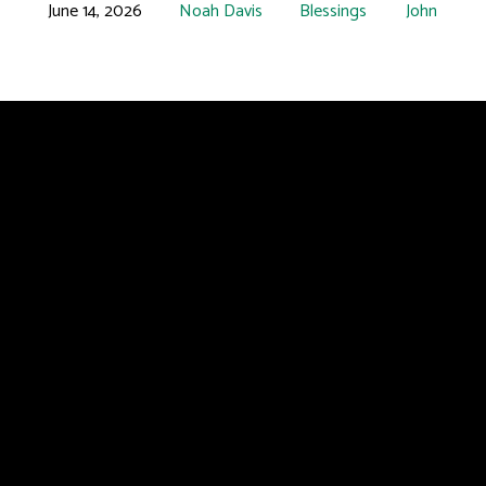
June 14, 2026
Noah Davis
Blessings
John