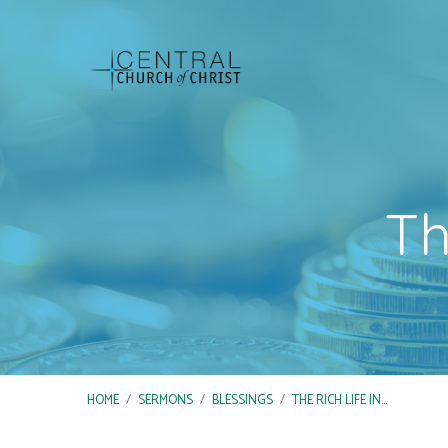
Th
HOME
/
SERMONS
/
BLESSINGS
/
THE RICH LIFE IN…