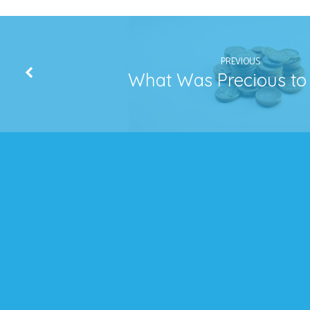
PREVIOUS
What Was Precious to 