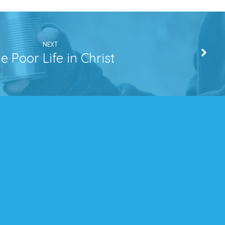
NEXT
e Poor Life in Christ