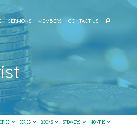
S
SERMONS
MEMBERS
CONTACT US
ist
OPICS
SERIES
BOOKS
SPEAKERS
MONTHS