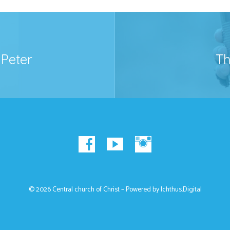
Peter
Th
© 2026 Central church of Christ – Powered by
Ichthus.Digital