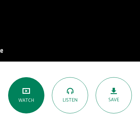
SAVE
LISTEN
WATCH