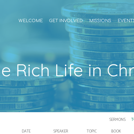
WELCOME
GET INVOLVED
MISSIONS
EVENT
e Rich Life in Chr
SERMONS
T
DATE
SPEAKER
TOPIC
BOOK