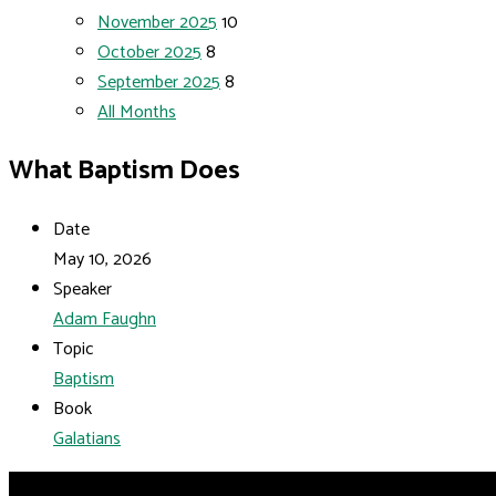
November 2025
10
October 2025
8
September 2025
8
All Months
What Baptism Does
Date
May 10, 2026
Speaker
Adam Faughn
Topic
Baptism
Book
Galatians