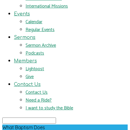
International Missions
Events
Calendar
Regular Events
Sermons
Sermon Archive
Podcasts
Members
Lightpost
Give
Contact Us
Contact Us
Need a Ride?
I want to study the Bible
Search
What Baptism Does