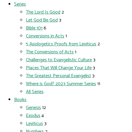
Series
The Lord Is Good
2
Let God Be God
3
Bible 101
6
Conversions in Acts
1
5 Apologetics Proofs from Leviticus
2
The Conversions of Acts
1
Challenges to Evangelistic Culture
3
Places That Will Change Your Life
3
The Greatest Personal Evangelist
3
Where is God? 2023 Summer Series
11
All Series
Books
Genesis
12
Exodus
4
Leviticus
3
Numbers
2