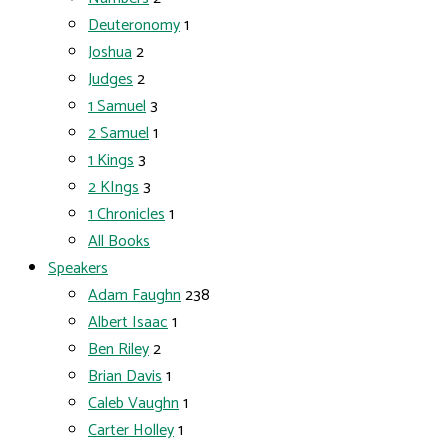
Deuteronomy
1
Joshua
2
Judges
2
1 Samuel
3
2 Samuel
1
1 Kings
3
2 KIngs
3
1 Chronicles
1
All Books
Speakers
Adam Faughn
238
Albert Isaac
1
Ben Riley
2
Brian Davis
1
Caleb Vaughn
1
Carter Holley
1