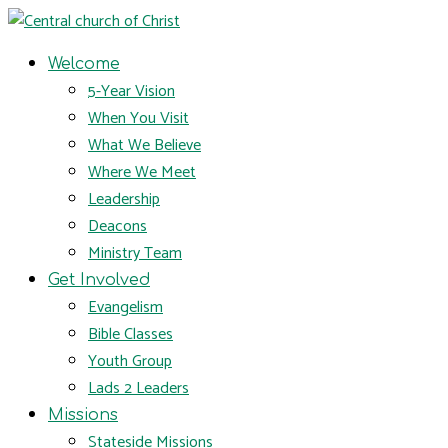
Welcome
5-Year Vision
When You Visit
What We Believe
Where We Meet
Leadership
Deacons
Ministry Team
Get Involved
Evangelism
Bible Classes
Youth Group
Lads 2 Leaders
Missions
Stateside Missions