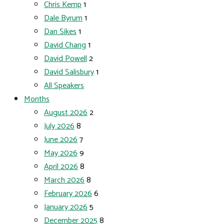
Chris Kemp
1
Dale Byrum
1
Dan Sikes
1
David Chang
1
David Powell
2
David Salisbury
1
All Speakers
Months
August 2026
2
July 2026
8
June 2026
7
May 2026
9
April 2026
8
March 2026
8
February 2026
6
January 2026
5
December 2025
8