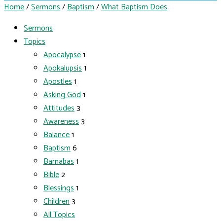
Home
/
Sermons
/
Baptism
/
What Baptism Does
Sermons
Topics
Apocalypse
1
Apokalupsis
1
Apostles
1
Asking God
1
Attitudes
3
Awareness
3
Balance
1
Baptism
6
Barnabas
1
Bible
2
Blessings
1
Children
3
All Topics