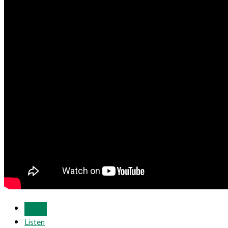
Watch
Listen