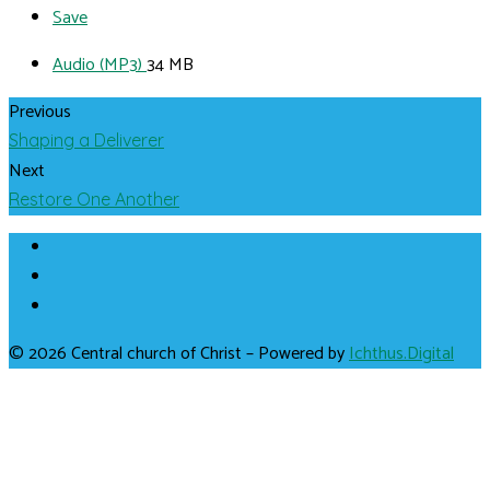
Save
Audio (MP3)
34 MB
Previous
Shaping a Deliverer
Next
Restore One Another
© 2026 Central church of Christ – Powered by
Ichthus.Digital