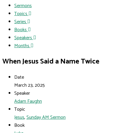
Sermons
Topics
Series
Books
Speakers
Months
When Jesus Said a Name Twice
Date
March 23, 2025
Speaker
Adam Faughn
Topic
Jesus
,
Sunday AM Sermon
Book