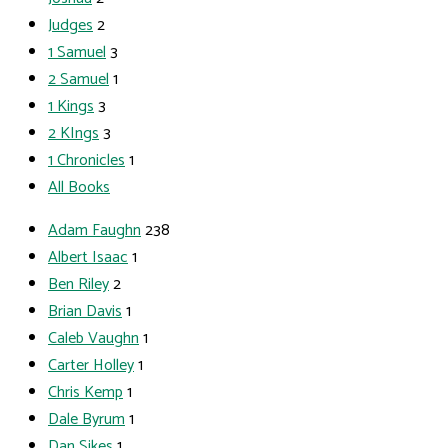
Judges
2
1 Samuel
3
2 Samuel
1
1 Kings
3
2 KIngs
3
1 Chronicles
1
All Books
Adam Faughn
238
Albert Isaac
1
Ben Riley
2
Brian Davis
1
Caleb Vaughn
1
Carter Holley
1
Chris Kemp
1
Dale Byrum
1
Dan Sikes
1