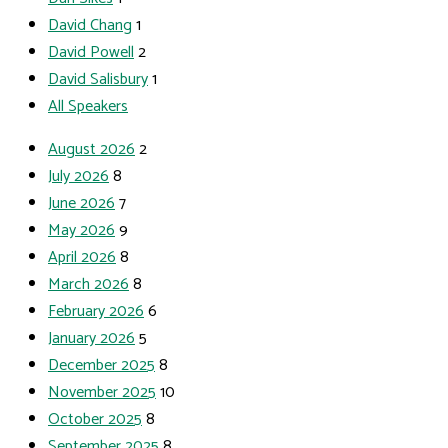
David Chang
1
David Powell
2
David Salisbury
1
All Speakers
August 2026
2
July 2026
8
June 2026
7
May 2026
9
April 2026
8
March 2026
8
February 2026
6
January 2026
5
December 2025
8
November 2025
10
October 2025
8
September 2025
8