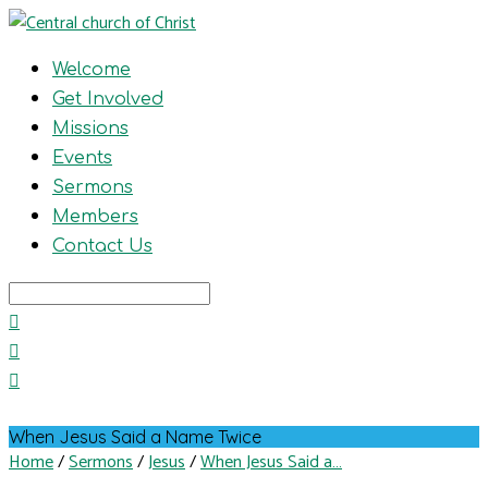
Welcome
Get Involved
Missions
Events
Sermons
Members
Contact Us
Search
When Jesus Said a Name Twice
Home
/
Sermons
/
Jesus
/
When Jesus Said a…