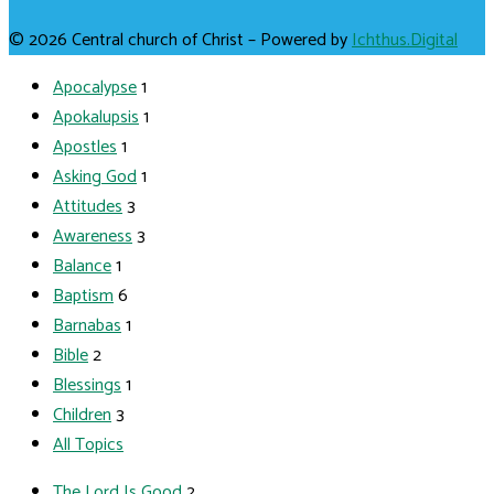
© 2026 Central church of Christ – Powered by
Ichthus.Digital
Apocalypse
1
Apokalupsis
1
Apostles
1
Asking God
1
Attitudes
3
Awareness
3
Balance
1
Baptism
6
Barnabas
1
Bible
2
Blessings
1
Children
3
All Topics
The Lord Is Good
2