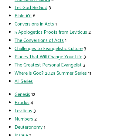
Let God Be God
3
Bible 101
6
Conversions in Acts
1
5 Apologetics Proofs from Leviticus
2
The Conversions of Acts
1
Challenges to Evangelistic Culture
3
Places That Will Change Your Life
3
The Greatest Personal Evangelist
3
Where is God? 2023 Summer Series
11
All Series
Genesis
12
Exodus
4
Leviticus
3
Numbers
2
Deuteronomy
1
Joshua
2