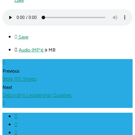
Luke
Save
Audio (MP3)
9 MB
Previous
Bible 101: Sheep
Next
Deborah's Leadership Qualities