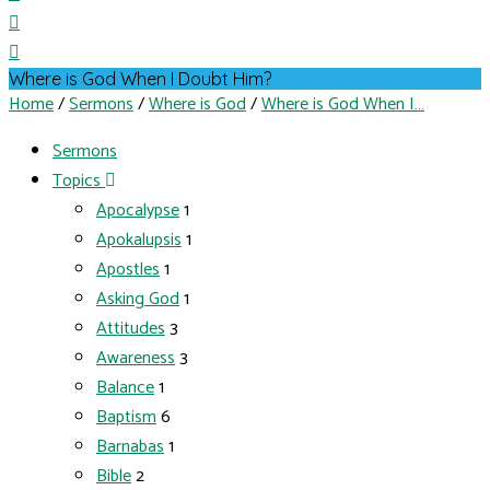
Where is God When I Doubt Him?
Home
/
Sermons
/
Where is God
/
Where is God When I…
Sermons
Topics
Apocalypse
1
Apokalupsis
1
Apostles
1
Asking God
1
Attitudes
3
Awareness
3
Balance
1
Baptism
6
Barnabas
1
Bible
2