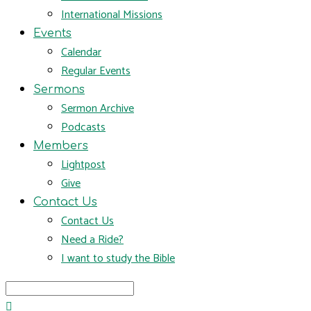
International Missions
Events
Calendar
Regular Events
Sermons
Sermon Archive
Podcasts
Members
Lightpost
Give
Contact Us
Contact Us
Need a Ride?
I want to study the Bible
Search