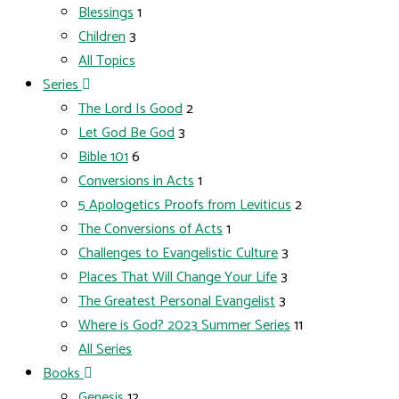
Blessings
1
Children
3
All Topics
Series
The Lord Is Good
2
Let God Be God
3
Bible 101
6
Conversions in Acts
1
5 Apologetics Proofs from Leviticus
2
The Conversions of Acts
1
Challenges to Evangelistic Culture
3
Places That Will Change Your Life
3
The Greatest Personal Evangelist
3
Where is God? 2023 Summer Series
11
All Series
Books
Genesis
12