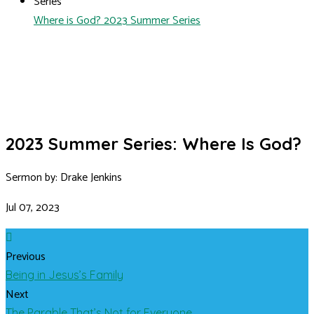
Series
Where is God? 2023 Summer Series
2023 Summer Series: Where Is God?
Sermon by: Drake Jenkins
Jul 07, 2023
Previous
Being in Jesus’s Family
Next
The Parable That’s Not for Everyone