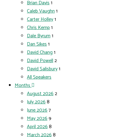
Brian Davis
1
Caleb Vaughn
1
Carter Holley
1
Chris Kemp
1
Dale Byrum
1
Dan Sikes
1
David Chang
1
David Powell
2
David Salisbury
1
All Speakers
Months
August 2026
2
July 2026
8
June 2026
7
May 2026
9
April 2026
8
March 2026
8