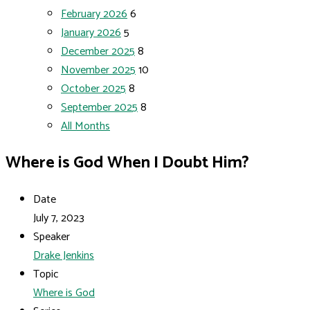
February 2026
6
January 2026
5
December 2025
8
November 2025
10
October 2025
8
September 2025
8
All Months
Where is God When I Doubt Him?
Date
July 7, 2023
Speaker
Drake Jenkins
Topic
Where is God