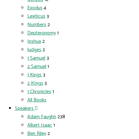
Exodus
4
Leviticus
3
Numbers
2
Deuteronomy
1
Joshua
2
Judges
2
1 Samuel
3
2 Samuel
1
1 Kings
3
2 KIngs
3
1 Chronicles
1
All Books
Speakers
Adam Faughn
238
Albert Isaac
1
Ben Riley
2