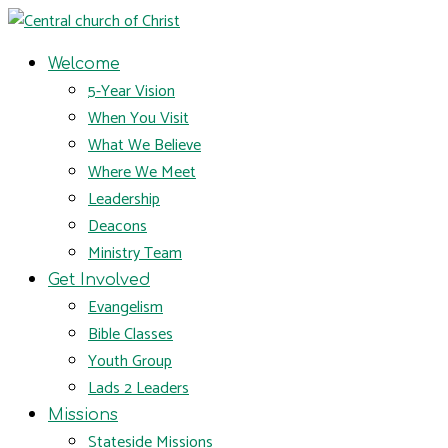
Welcome
5-Year Vision
When You Visit
What We Believe
Where We Meet
Leadership
Deacons
Ministry Team
Get Involved
Evangelism
Bible Classes
Youth Group
Lads 2 Leaders
Missions
Stateside Missions