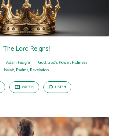
The Lord Reigns!
Adam Faughn
God
,
God's Power
,
Holiness
Isaiah
,
Psalms
,
Revelation
WATCH
LISTEN