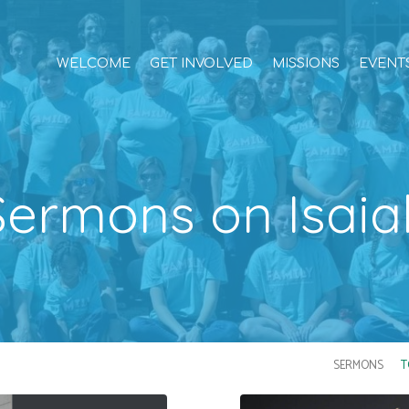
WELCOME
GET INVOLVED
MISSIONS
EVENT
Sermons on Isaia
SERMONS
T