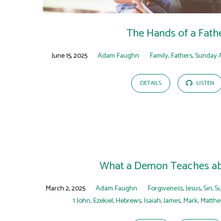
The Hands of a Fath
June 15, 2025
Adam Faughn
Family
,
Fathers
,
Sunday 
DETAILS
LISTEN
What a Demon Teaches ab
March 2, 2025
Adam Faughn
Forgiveness
,
Jesus
,
Sin
,
S
1 John
,
Ezekiel
,
Hebrews
,
Isaiah
,
James
,
Mark
,
Matth