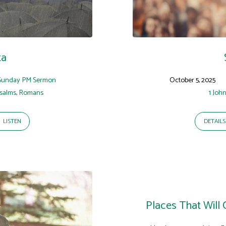
ta
Sunday PM Sermon
October 5, 2025
salms
,
Romans
1 Joh
LISTEN
DETAILS
Places That Will