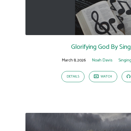
Sermons
on
Isaiah
Glorifying God By Sing
March 8, 2026
Noah Davis
Singin
DETAILS
WATCH