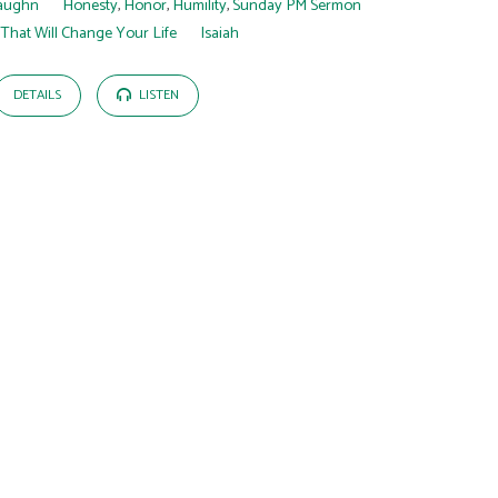
aughn
Honesty
,
Honor
,
Humility
,
Sunday PM Sermon
 That Will Change Your Life
Isaiah
DETAILS
LISTEN