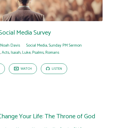
Social Media Survey
Noah Davis
Social Media
,
Sunday PM Sermon
n
,
Acts
,
Isaiah
,
Luke
,
Psalms
,
Romans
WATCH
LISTEN
 Change Your Life: The Throne of God