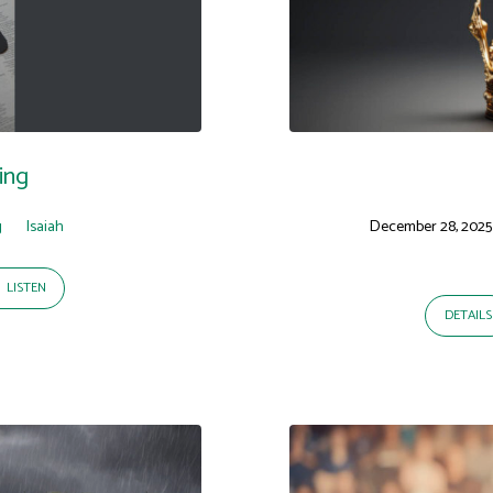
ing
g
Isaiah
December 28, 2025
LISTEN
DETAILS