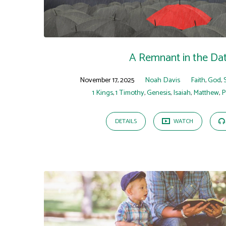
A Remnant in the Da
November 17, 2025
Noah Davis
Faith
,
God
,
1 Kings
,
1 Timothy
,
Genesis
,
Isaiah
,
Matthew
,
P
DETAILS
WATCH