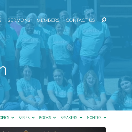
S
SERMONS
MEMBERS
CONTACT US
h
OPICS
SERIES
BOOKS
SPEAKERS
MONTHS