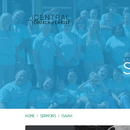
HOME
/
SERMONS
/
ISAIAH