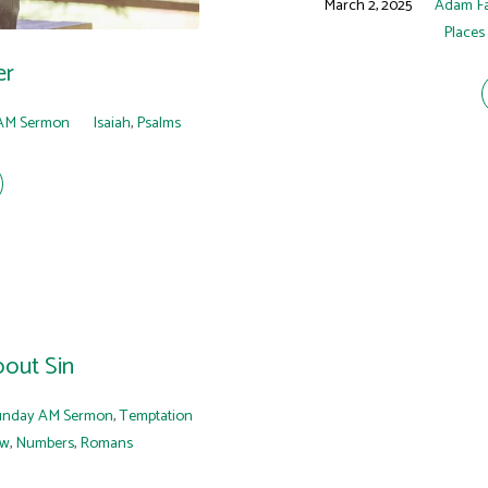
March 2, 2025
Adam F
Places
er
AM Sermon
Isaiah
,
Psalms
out Sin
unday AM Sermon
,
Temptation
ew
,
Numbers
,
Romans