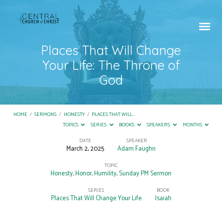
Places That Will Change
Your Life: The Throne of
God
HOME
/
SERMONS
/
HONESTY
/
PLACES THAT WILL…
TOPICS
SERIES
BOOKS
SPEAKERS
MONTHS
DATE
SPEAKER
March 2, 2025
Adam Faughn
Places
That
TOPIC
Honesty
,
Honor
,
Humility
,
Sunday PM Sermon
Will
SERIES
BOOK
Change
Places That Will Change Your Life
Isaiah
Your