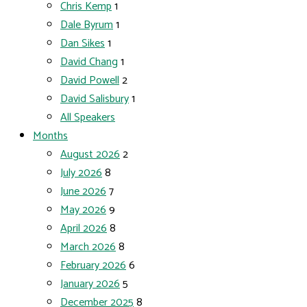
Chris Kemp
1
Dale Byrum
1
Dan Sikes
1
David Chang
1
David Powell
2
David Salisbury
1
All Speakers
Months
August 2026
2
July 2026
8
June 2026
7
May 2026
9
April 2026
8
March 2026
8
February 2026
6
January 2026
5
December 2025
8