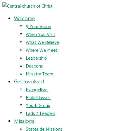
Welcome
5-Year Vision
When You Visit
What We Believe
Where We Meet
Leadership
Deacons
Ministry Team
Get Involved
Evangelism
Bible Classes
Youth Group
Lads 2 Leaders
Missions
Stateside Missions