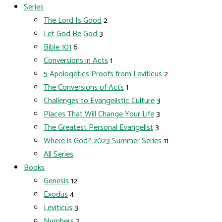
Series
The Lord Is Good
2
Let God Be God
3
Bible 101
6
Conversions in Acts
1
5 Apologetics Proofs from Leviticus
2
The Conversions of Acts
1
Challenges to Evangelistic Culture
3
Places That Will Change Your Life
3
The Greatest Personal Evangelist
3
Where is God? 2023 Summer Series
11
All Series
Books
Genesis
12
Exodus
4
Leviticus
3
Numbers
2