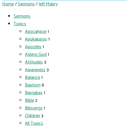
Home
/
Sermons
/
Jeff Mabry
Sermons
Topics
Apocalypse
1
Apokalupsis
1
Apostles
1
Asking God
1
Attitudes
3
Awareness
3
Balance
1
Baptism
6
Barnabas
1
Bible
2
Blessings
1
Children
3
All Topics