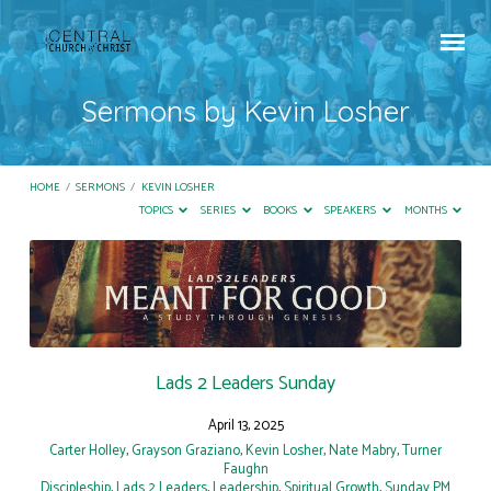
Sermons by Kevin Losher
HOME
/
SERMONS
/
KEVIN LOSHER
TOPICS
SERIES
BOOKS
SPEAKERS
MONTHS
Sermons
by
Kevin
Losher
Lads 2 Leaders Sunday
April 13, 2025
Carter Holley
,
Grayson Graziano
,
Kevin Losher
,
Nate Mabry
,
Turner
Faughn
Discipleship
,
Lads 2 Leaders
,
Leadership
,
Spiritual Growth
,
Sunday PM