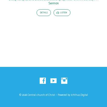
Sermon
DETAILS
LISTEN
© 2026 Central church of Christ – Powered by
Ichthus.Digital