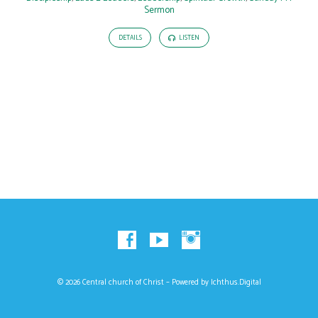
Sermon
DETAILS
LISTEN
© 2026 Central church of Christ – Powered by
Ichthus.Digital