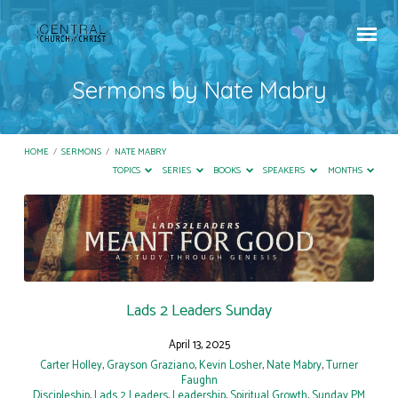
Sermons by Nate Mabry
HOME
/
SERMONS
/
NATE MABRY
TOPICS
SERIES
BOOKS
SPEAKERS
MONTHS
Sermons
by
Nate
Mabry
Lads 2 Leaders Sunday
April 13, 2025
Carter Holley
,
Grayson Graziano
,
Kevin Losher
,
Nate Mabry
,
Turner
Faughn
Discipleship
,
Lads 2 Leaders
,
Leadership
,
Spiritual Growth
,
Sunday PM