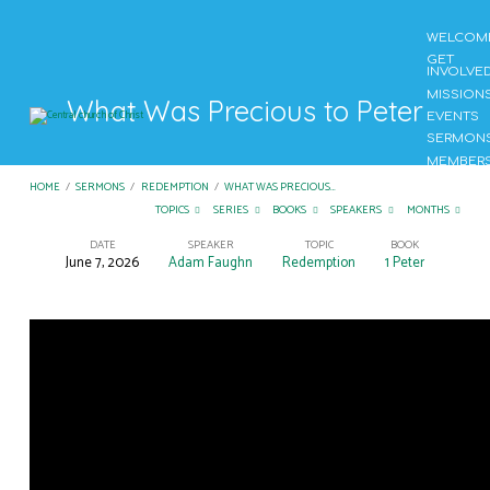
WELCOM
GET
INVOLVE
MISSION
What Was Precious to Peter
EVENTS
SERMON
MEMBER
CONTAC
HOME
/
SERMONS
/
REDEMPTION
/
WHAT WAS PRECIOUS…
US
TOPICS
SERIES
BOOKS
SPEAKERS
MONTHS
DATE
SPEAKER
TOPIC
BOOK
June 7, 2026
Adam Faughn
Redemption
1 Peter
What
Was
Precious
to
Peter