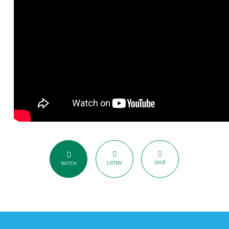
SAVE
LISTEN
WATCH