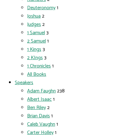
Deuteronomy
1
Joshua
2
Judges
2
1 Samuel
3
2 Samuel
1
1 Kings
3
2 KIngs
3
1 Chronicles
1
All Books
Speakers
Adam Faughn
238
Albert Isaac
1
Ben Riley
2
Brian Davis
1
Caleb Vaughn
1
Carter Holley
1