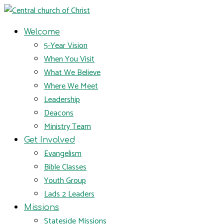
Welcome
5-Year Vision
When You Visit
What We Believe
Where We Meet
Leadership
Deacons
Ministry Team
Get Involved
Evangelism
Bible Classes
Youth Group
Lads 2 Leaders
Missions
Stateside Missions