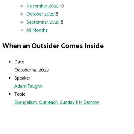
November 2025
10
October 2025
8
September 2025
8
All Months
When an Outsider Comes Inside
Date
October 19, 2023
Speaker
Adam Faughn
Topic
Evangelism
,
Outreach
,
Sunday PM Sermon