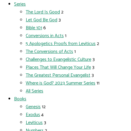
Series
The Lord Is Good
2
Let God Be God
3
Bible 101
6
Conversions in Acts
1
5 Apologetics Proofs from Leviticus
2
The Conversions of Acts
1
Challenges to Evangelistic Culture
3
Places That Will Change Your Life
3
The Greatest Personal Evangelist
3
Where is God? 2023 Summer Series
11
All Series
Books
Genesis
12
Exodus
4
Leviticus
3
Numbers
2