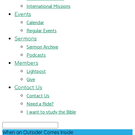
International Missions
Events
Calendar
Regular Events
Sermons
Sermon Archive
Podcasts
Members
Lightpost
Give
Contact Us
Contact Us
Need a Ride?
I want to study the Bible
Search
When an Outsider Comes Inside