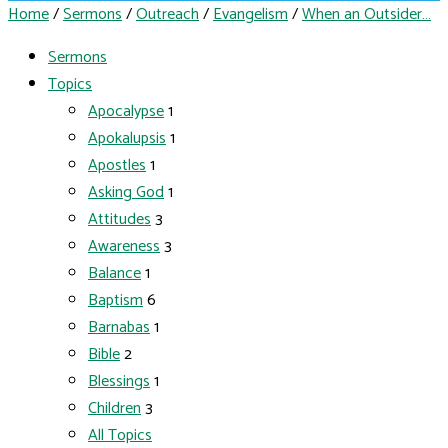
Home
/
Sermons
/
Outreach
/
Evangelism
/
When an Outsider…
Sermons
Topics
Apocalypse
1
Apokalupsis
1
Apostles
1
Asking God
1
Attitudes
3
Awareness
3
Balance
1
Baptism
6
Barnabas
1
Bible
2
Blessings
1
Children
3
All Topics