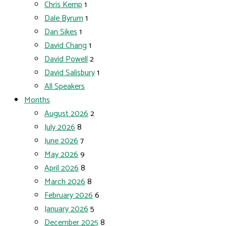
Chris Kemp
1
Dale Byrum
1
Dan Sikes
1
David Chang
1
David Powell
2
David Salisbury
1
All Speakers
Months
August 2026
2
July 2026
8
June 2026
7
May 2026
9
April 2026
8
March 2026
8
February 2026
6
January 2026
5
December 2025
8